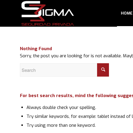
HOME
Nothing Found
Sorry, the post you are looking for is not available. M
For best search results, mind the following sugge
Always double check your spelling.
Try similar keywords, for example: tablet instead of 
Try using more than one keyword.