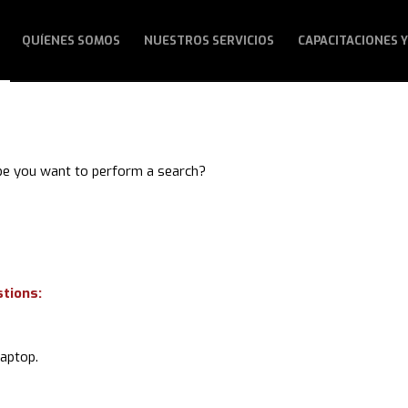
QUÍENES SOMOS
NUESTROS SERVICIOS
CAPACITACIONES Y
aybe you want to perform a search?
stions:
laptop.