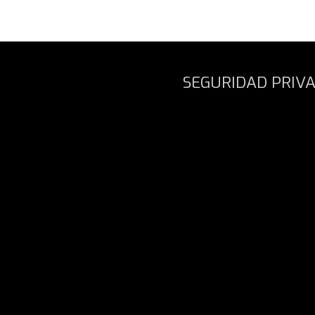
SEGURIDAD PRIV