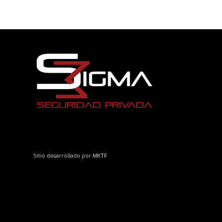
Sitio desarrollado por
MKTF