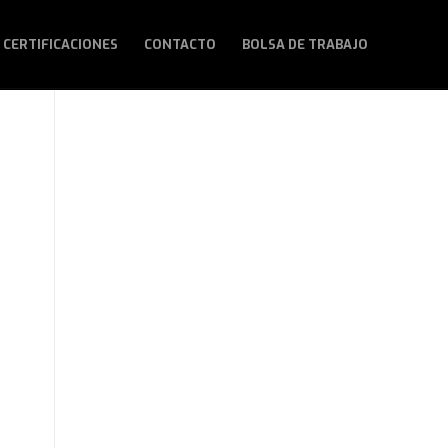
 CERTIFICACIONES
CONTACTO
BOLSA DE TRABAJO