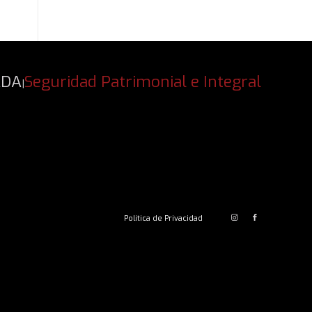
ADA
Seguridad Patrimonial e Integral
|
Política de Privacidad